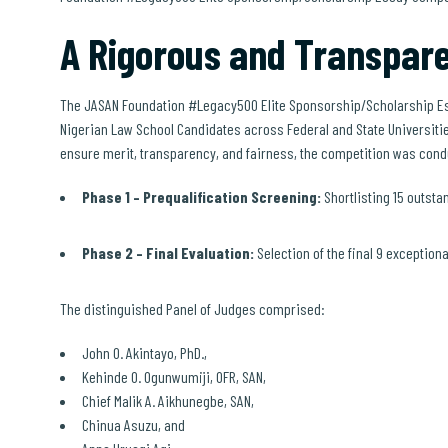
A Rigorous and Transpare
The JASAN Foundation #Legacy500 Elite Sponsorship/Scholarship Es
Nigerian Law School Candidates across Federal and State Universitie
ensure merit, transparency, and fairness, the competition was cond
Phase 1 – Prequalification Screening:
Shortlisting 15 outstan
Phase 2 – Final Evaluation:
Selection of the final 9 exception
The distinguished Panel of Judges comprised:
John O. Akintayo, PhD.,
Kehinde O. Ogunwumiji, OFR, SAN,
Chief Malik A. Aikhunegbe, SAN,
Chinua Asuzu, and