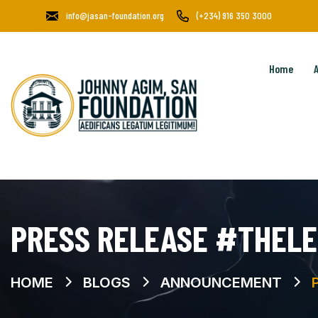
info@jasan-foundation.org
(+234) 916 350 3000
Home
PRESS RELEASE #THELE
HOME
BLOGS
ANNOUNCEMENT