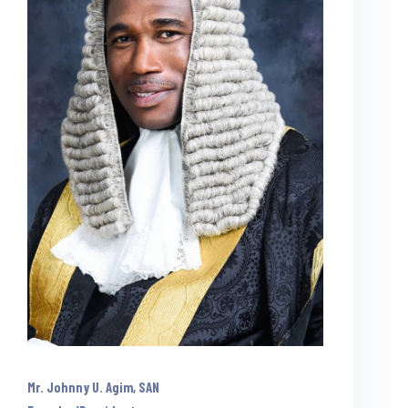
Mr. Johnny U. Agim, SAN