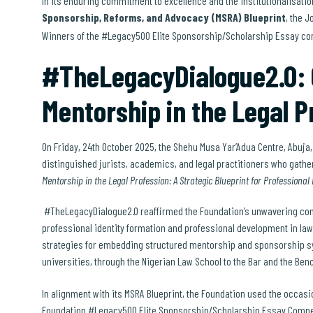
In its enduring commitment to excellence and the institutionalisatio
Sponsorship, Reforms, and Advocacy (MSRA) Blueprint
, the 
Winners of the #Legacy500 Elite Sponsorship/Scholarship Essay c
#TheLegacyDialogue2.0: C
Mentorship in the Legal P
On Friday, 24th October 2025, the Shehu Musa Yar’Adua Centre, Abuja
distinguished jurists, academics, and legal practitioners who gather
Mentorship in the Legal Profession: A Strategic Blueprint for Professional
#TheLegacyDialogue2.0 reaffirmed the Foundation’s unwavering com
professional identity formation and professional development in la
strategies for embedding structured mentorship and sponsorship syst
universities, through the Nigerian Law School to the Bar and the Ben
In alignment with its MSRA Blueprint, the Foundation used the occasi
Foundation #Legacy500 Elite Sponsorship/Scholarship Essay Compet