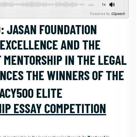
-:--
1x
Powered By
GSpeech
: JASAN FOUNDATION
 EXCELLENCE AND THE
F MENTORSHIP IN THE LEGAL
UNCES THE WINNERS OF THE
ACY500 ELITE
IP ESSAY COMPETITION