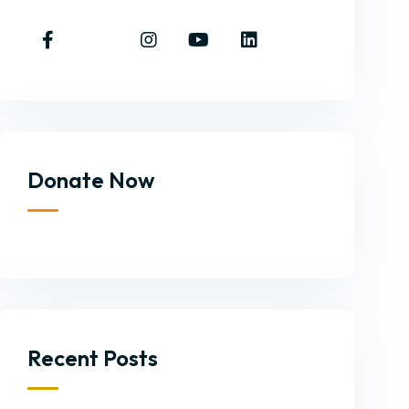
Donate Now
Recent Posts