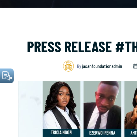
PRESS RELEASE #T
By
jasanfoundationadmin