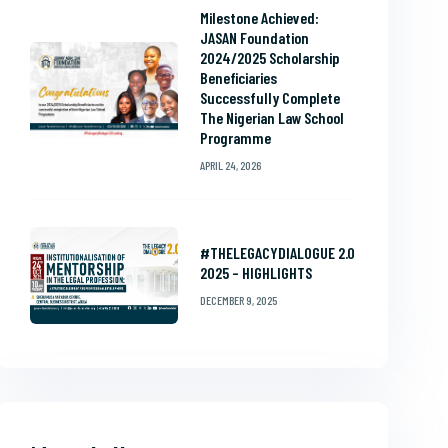
Milestone Achieved:
JASAN Foundation
2024/2025 Scholarship
Beneficiaries
Successfully Complete
The Nigerian Law School
Programme
APRIL 24, 2026
#THELEGACYDIALOGUE 2.0
2025 – HIGHLIGHTS
DECEMBER 9, 2025