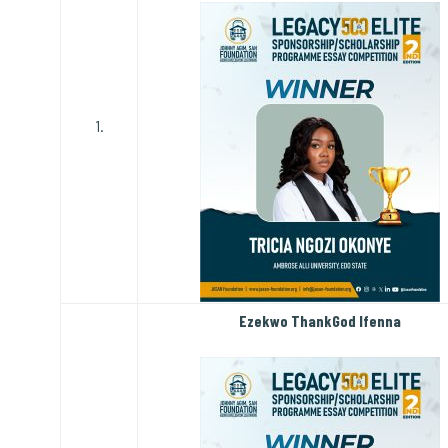
1.
Ezekwo ThankGod Ifenna