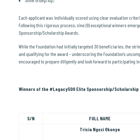
Anne Uruegi Agi.
Each applicant was individually scored using clear evaluation criter
Following this rigorous process, nine (9) exceptional winners emer
Sponsorship/Scholarship Awards.
While the Foundation had initially targeted 30 beneficiaries, the str
and qualifying for the award – underscoring the Foundation’s uncom
encouraged to prepare diligently and look forward to participating i
Winners of the #Legacy500 Elite Sponsorship/Scholarship 
S/N
FULL NAME
Tricia Ngozi Okonye