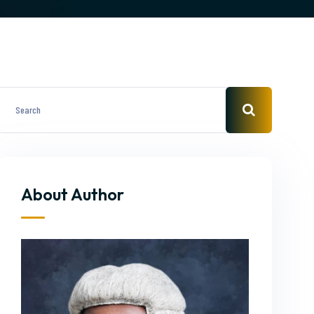
About Author