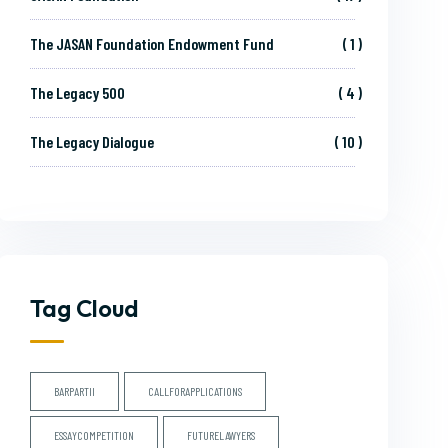
The JASAN Foundation Endowment Fund
1
The Legacy 500
4
The Legacy Dialogue
10
Tag Cloud
BARPARTII
CALLFORAPPLICATIONS
ESSAYCOMPETITION
FUTURELAWYERS