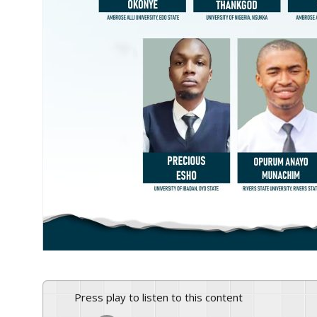
Press play to listen to this content