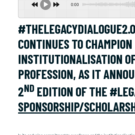
0:00
#THELEGACYDIALOGUE2.0
CONTINUES TO CHAMPION
INSTITUTIONALISATION O
PROFESSION, AS IT ANNO
ND
2
EDITION OF THE #LEG
SPONSORSHIP/SCHOLARSH