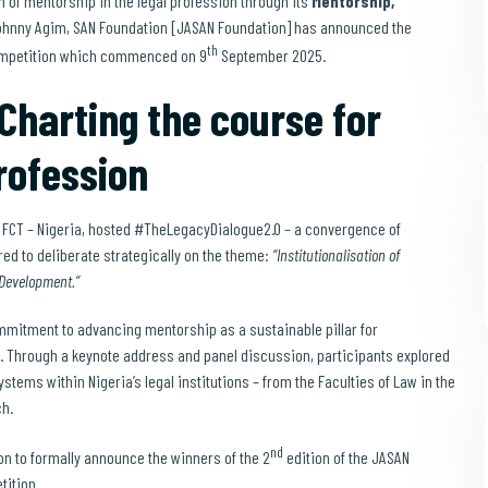
n of mentorship in the legal profession through its
Mentorship,
Johnny Agim, SAN Foundation [JASAN Foundation] has announced the
th
ompetition which commenced on 9
September 2025.
harting the course for
rofession
, FCT – Nigeria, hosted #TheLegacyDialogue2.0 – a convergence of
ed to deliberate strategically on the theme:
“Institutionalisation of
 Development.”
mitment to advancing mentorship as a sustainable pillar for
w. Through a keynote address and panel discussion, participants explored
ems within Nigeria’s legal institutions – from the Faculties of Law in the
ch.
nd
on to formally announce the winners of the 2
edition of the JASAN
ition.