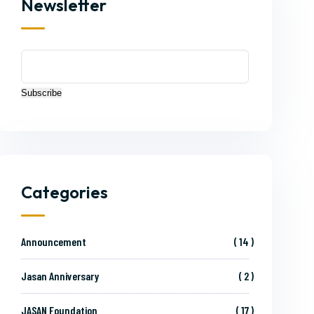
Newsletter
Subscribe
Categories
Announcement
14
Jasan Anniversary
2
JASAN Foundation
17