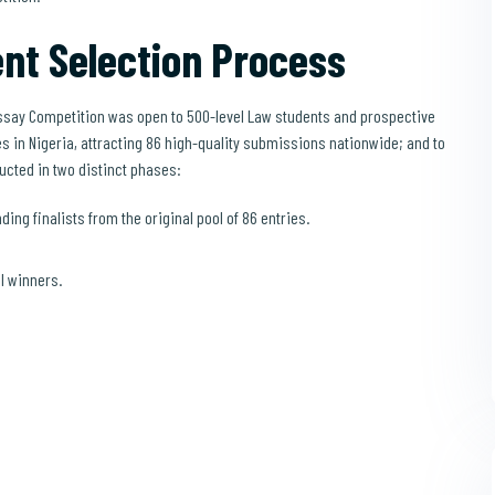
nt Selection Process
say Competition was open to 500-level Law students and prospective
s in Nigeria, attracting 86 high-quality submissions nationwide; and to
ucted in two distinct phases:
ding finalists from the original pool of 86 entries.
al winners.