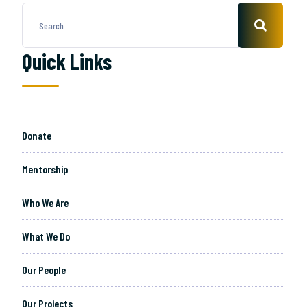
Quick Links
Donate
Mentorship
Who We Are
What We Do
Our People
Our Projects