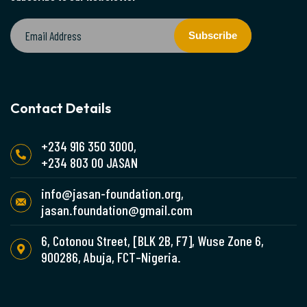
Subscribe
Contact Details
+234 916 350 3000,
+234 803 00 JASAN
info@jasan-foundation.org,
jasan.foundation@gmail.com
6, Cotonou Street, [BLK 2B, F7], Wuse Zone 6,
900286, Abuja, FCT–Nigeria.