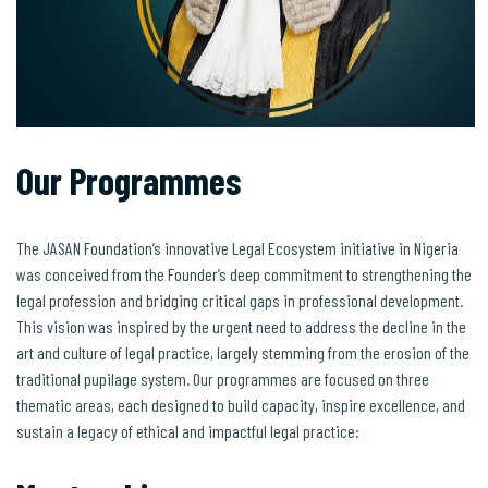
Our Programmes
The JASAN Foundation’s innovative Legal Ecosystem initiative in Nigeria
was conceived from the Founder’s deep commitment to strengthening the
legal profession and bridging critical gaps in professional development.
This vision was inspired by the urgent need to address the decline in the
art and culture of legal practice, largely stemming from the erosion of the
traditional pupilage system. Our programmes are focused on three
thematic areas, each designed to build capacity, inspire excellence, and
sustain a legacy of ethical and impactful legal practice: