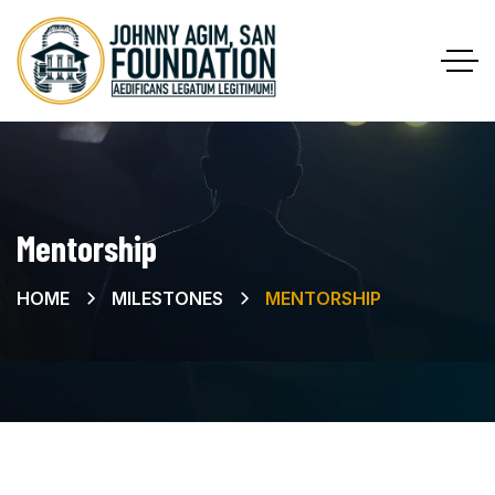
Mentorship
HOME
MILESTONES
MENTORSHIP