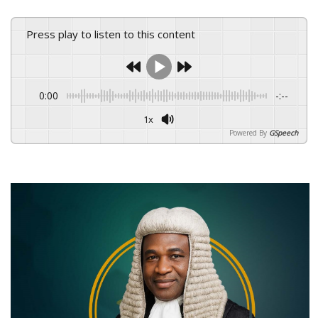
Press play to listen to this content
0:00
-:--
1x
Powered By
GSpeech