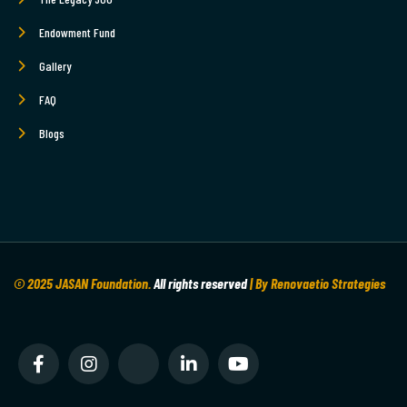
Endowment Fund
Gallery
FAQ
Blogs
© 2025 JASAN Foundation.
All rights reserved
| By Renovaetio Strategies