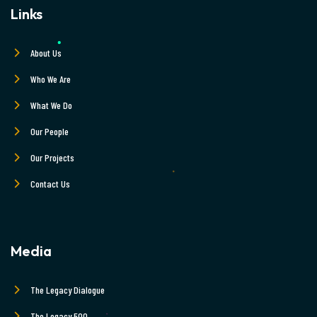
Links
About Us
Who We Are
What We Do
Our People
Our Projects
Contact Us
Media
The Legacy Dialogue
The Legacy 500