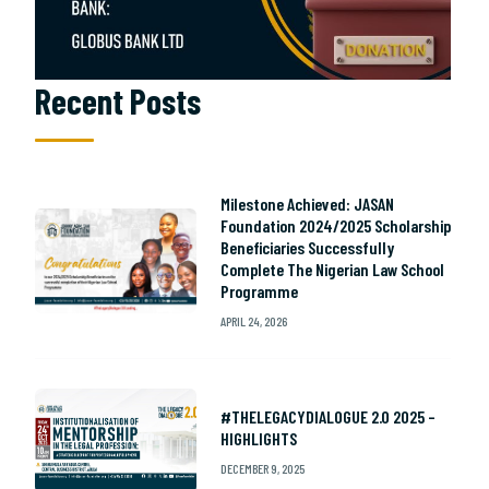
Recent Posts
Milestone Achieved: JASAN
Foundation 2024/2025 Scholarship
Beneficiaries Successfully
Complete The Nigerian Law School
Programme
APRIL 24, 2026
#THELEGACYDIALOGUE 2.0 2025 –
HIGHLIGHTS
DECEMBER 9, 2025