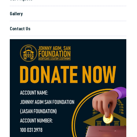
Gallery
Contact Us