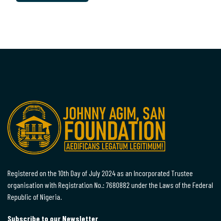
Registered on the 10th Day of July 2024 as an Incorporated Trustee
organisation with Registration No.: 7680882 under the Laws of the Federal
Republic of Nigeria.
Subscribe to our Newsletter