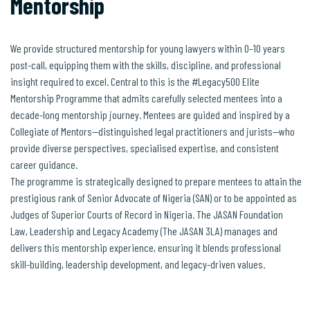
Mentorship
We provide structured mentorship for young lawyers within 0–10 years
post-call, equipping them with the skills, discipline, and professional
insight required to excel. Central to this is the #Legacy500 Elite
Mentorship Programme that admits carefully selected mentees into a
decade-long mentorship journey. Mentees are guided and inspired by a
Collegiate of Mentors—distinguished legal practitioners and jurists—who
provide diverse perspectives, specialised expertise, and consistent
career guidance.
The programme is strategically designed to prepare mentees to attain the
prestigious rank of Senior Advocate of Nigeria (SAN) or to be appointed as
Judges of Superior Courts of Record in Nigeria. The JASAN Foundation
Law, Leadership and Legacy Academy (The JASAN 3LA) manages and
delivers this mentorship experience, ensuring it blends professional
skill-building, leadership development, and legacy-driven values.