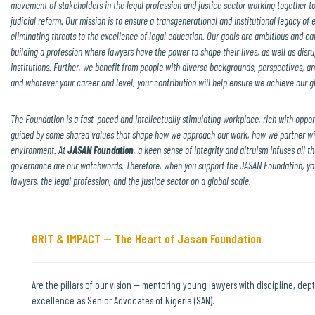
movement of stakeholders in the legal profession and justice sector working together t
judicial reform.
Our mission is to ensure a transgenerational and institutional legacy of 
eliminating threats to the excellence of legal education. Our goals are ambitious and can
building a profession where lawyers have the power to shape their lives, as well as disr
institutions. Further, we benefit from people with diverse backgrounds, perspectives, an
and whatever your career and level, your contribution will help ensure we achieve our gl
The Foundation is a fast-paced and intellectually stimulating workplace, rich with oppor
guided by some shared values that shape how we approach our work, how we partner wi
environment.
At
JASAN Foundation
, a keen sense of integrity and altruism infuses all 
governance are our watchwords. Therefore, when you support the JASAN Foundation, you 
lawyers, the legal profession, and the justice sector on a global scale.
GRIT & IMPACT — The Heart of Jasan Foundation
Are the pillars of our vision — mentoring young lawyers with discipline, dept
excellence as Senior Advocates of Nigeria (SAN).