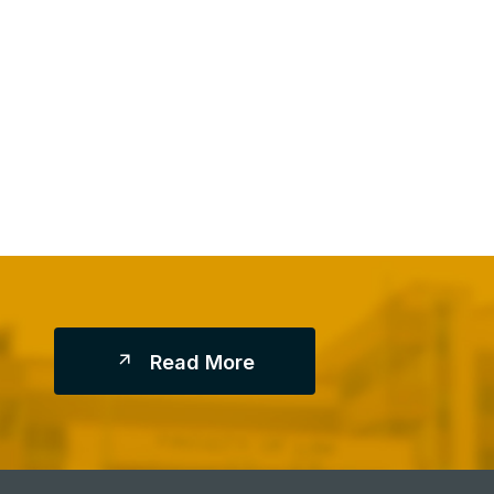
R
E
A
D
M
O
R
E