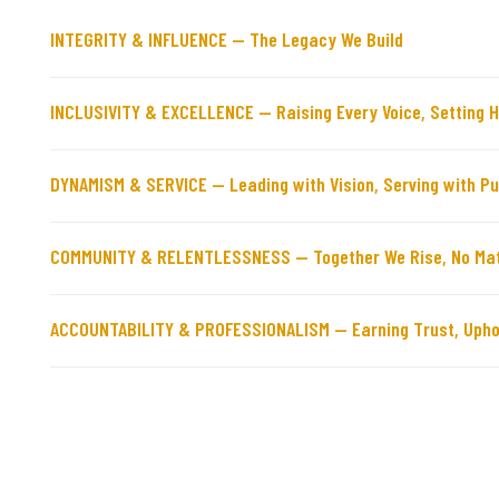
INTEGRITY & INFLUENCE — The Legacy We Build
INCLUSIVITY & EXCELLENCE — Raising Every Voice, Setting 
DYNAMISM & SERVICE — Leading with Vision, Serving with P
COMMUNITY & RELENTLESSNESS — Together We Rise, No Mat
ACCOUNTABILITY & PROFESSIONALISM — Earning Trust, Upho