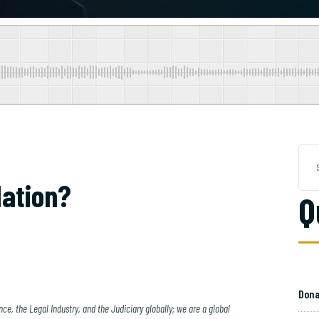
ation?
Q
Dona
ce, the Legal Industry, and the Judiciary globally; we are a global