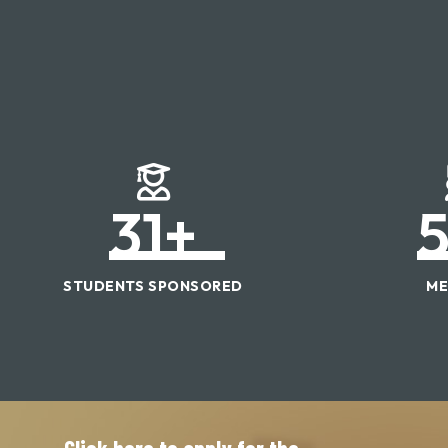
31
+
STUDENTS SPONSORED
ME