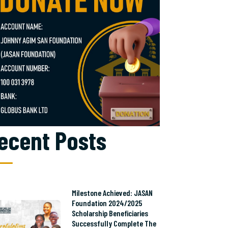
ecent Posts
Milestone Achieved: JASAN
Foundation 2024/2025
Scholarship Beneficiaries
Successfully Complete The