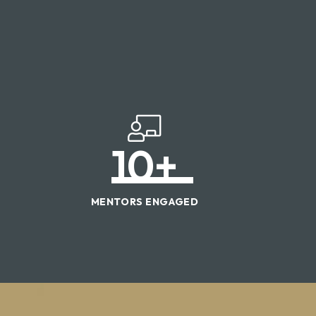
10
+
MENTORS ENGAGED