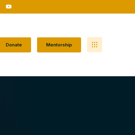
D
O
N
A
T
E
M
E
N
T
O
R
S
H
I
P