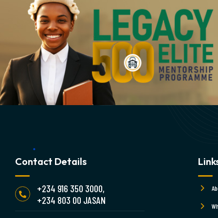
Contact Details
Link
+234 916 350 3000,
Ab
+234 803 00 JASAN
Wh