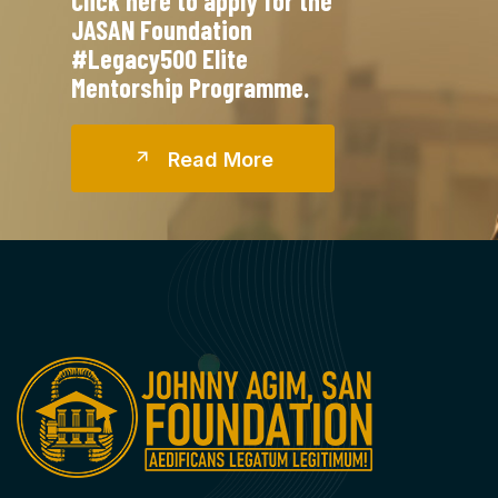
Click here to apply for the
JASAN Foundation
#Legacy500 Elite
Mentorship Programme.
R
E
A
D
M
O
R
E