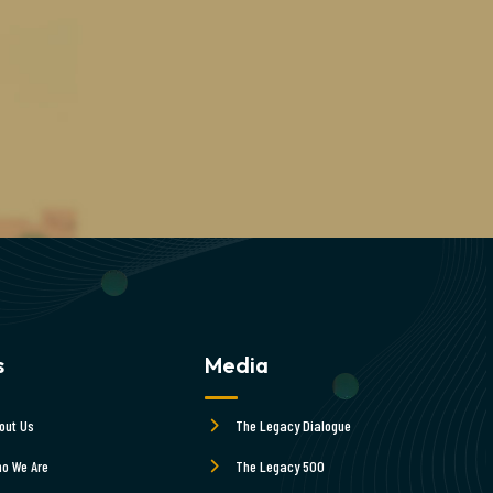
s
Media
out Us
The Legacy Dialogue
o We Are
The Legacy 500