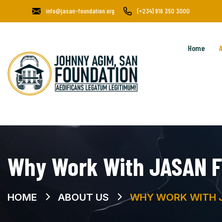
info@jasan-foundation.org
(+234) 916 350 3000
Home
Why Work With JASAN F
HOME
ABOUT US
WHY WORK WITH 