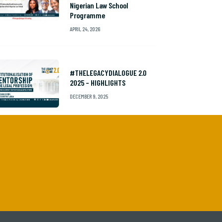
Nigerian Law School
Programme
APRIL 24, 2026
#THELEGACYDIALOGUE 2.0
2025 – HIGHLIGHTS
DECEMBER 9, 2025