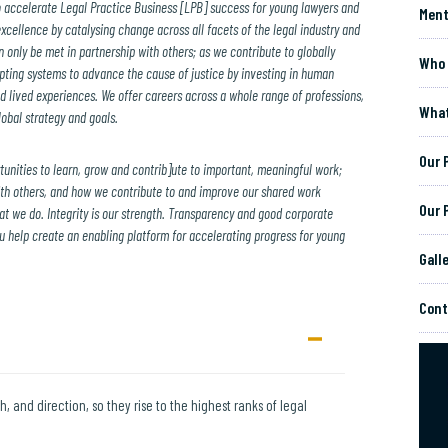
o accelerate Legal Practice Business [LPB] success for young lawyers and
Ment
excellence by catalysing change across all facets of the legal industry and
 only be met in partnership with others; as we contribute to globally
Who 
upting systems to advance the cause of justice by investing in human
d lived experiences. We offer careers across a whole range of professions,
What
obal strategy and goals.
Our 
tunities to learn, grow and contrib]ute to important, meaningful work;
th others, and how we contribute to and improve our shared work
Our 
that we do. Integrity is our strength. Transparency and good corporate
help create an enabling platform for accelerating progress for young
Gall
Cont
h, and direction, so they rise to the highest ranks of legal