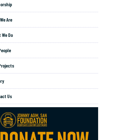
orship
We Are
 We Do
People
Projects
ery
act Us