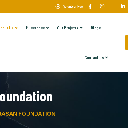
Volunteer Now
About Us
Milestones
Our Projects
Blogs
Contact Us
oundation
JASAN FOUNDATION