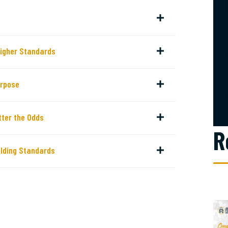
Higher Standards
urpose
ter the Odds
R
lding Standards