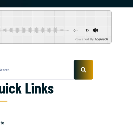
-:--
1x
Powered By
GSpeech
uick Links
te