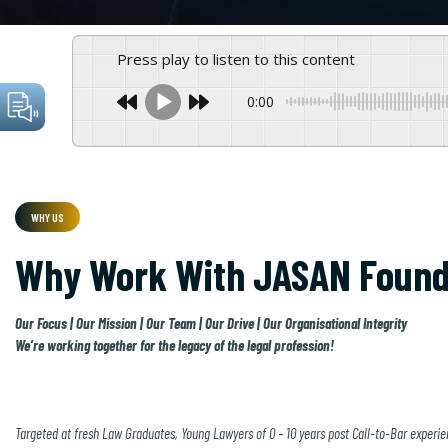
Press play to listen to this content
0:00
WHY US
Why Work With JASAN Found
Our Focus | Our Mission | Our Team | Our Drive | Our Organisational Integrity
We’re working together for the legacy of the legal profession!
Targeted at fresh Law Graduates, Young Lawyers of 0 – 10 years post Call-to-Bar experien