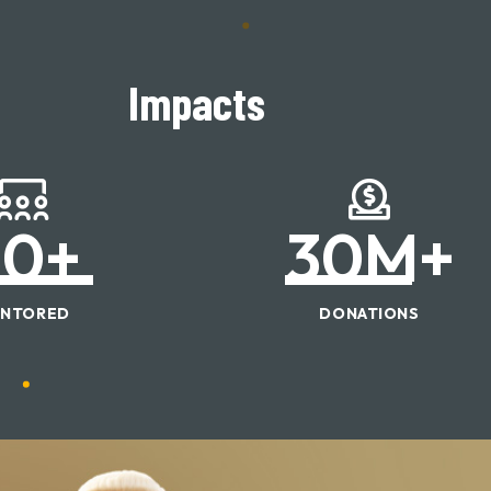
Impacts
50
+
30
M+
NTORED
DONATIONS