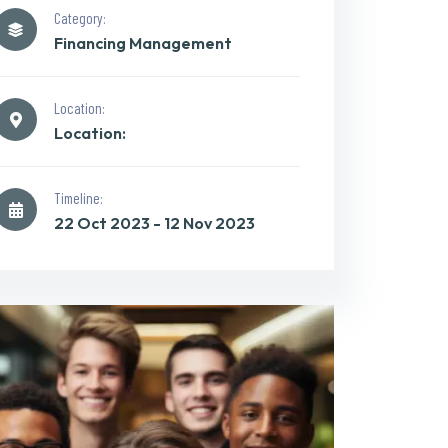
Category:
Financing Management
Location:
Location:
Timeline:
22 Oct 2023 - 12 Nov 2023