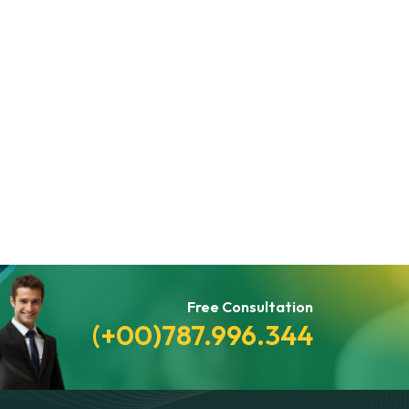
Free Consultation
(+00)787.996.344