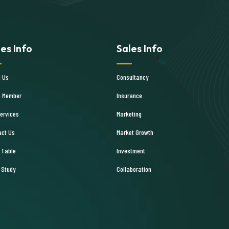
les Info
Sales Info
t Us
Consultancy
 Member
Insurance
ervices
Marketing
act Us
Market Growth
 Table
Investment
 Study
Collaboration