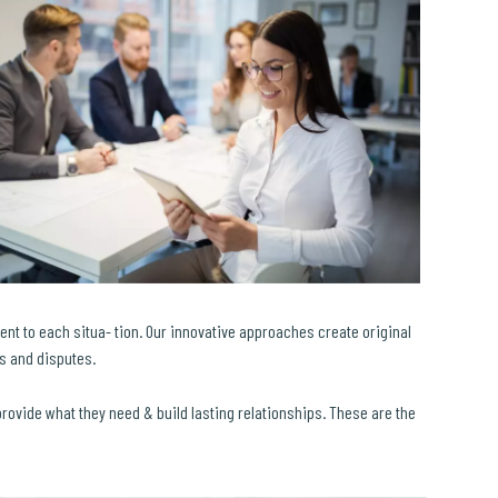
ent to each situa- tion. Our innovative approaches create original
ls and disputes.
 provide what they need & build lasting relationships. These are the