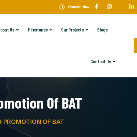
Volunteer Now
About Us
Milestones
Our Projects
Blogs
Contact Us
omotion Of BAT
 PROMOTION OF BAT