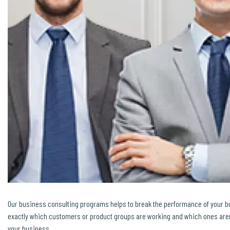
Our business consulting programs helps to break the performance of your 
exactly which customers or product groups are working and which ones aren’
your business.