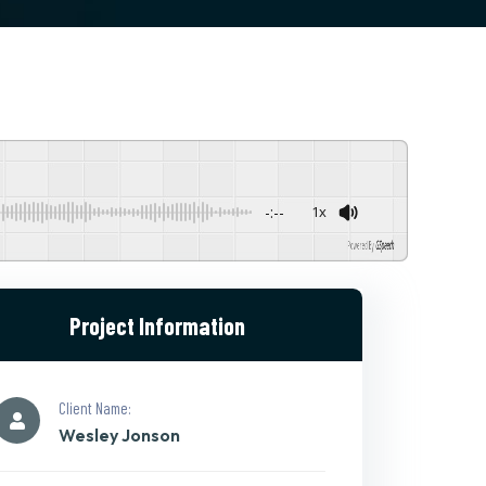
-:--
1x
Powered By
GSpeech
Project Information
Client Name:
Wesley Jonson