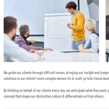
We guide our clients through difficult issues, bringing our insight and judgm
solutions to our clients’ most complex domes-tic & multi jurisdic tional dea
By thinking on behalf of our clients every day, we anticipate what they want,
concept that shape our distinctive culture & differentiate us from others.