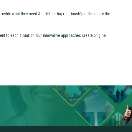
 provide what they need & build lasting relationships. These are the
ment to each situation. Our innovative approaches create original