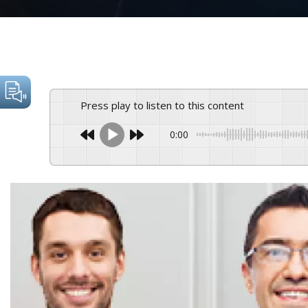
Press play to listen to this content
0:00