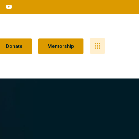
D
O
N
A
T
E
M
E
N
T
O
R
S
H
I
P