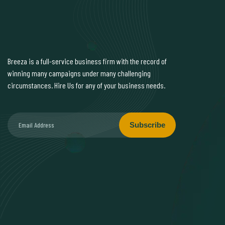
Breeza is a full-service business firm with the record of
winning many campaigns under many challenging
circumstances. Hire Us for any of your business needs.
Subscribe