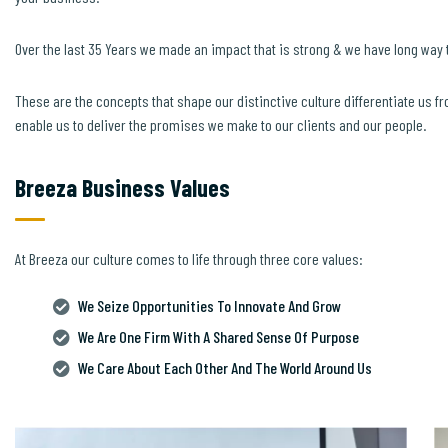
Over the last 35 Years we made an impact that is strong & we have long way 
These are the concepts that shape our distinctive culture differentiate us fr
enable us to deliver the promises we make to our clients and our people.
Breeza Business Values
At Breeza our culture comes to life through three core values:
We Seize Opportunities To Innovate And Grow
We Are One Firm With A Shared Sense Of Purpose
We Care About Each Other And The World Around Us