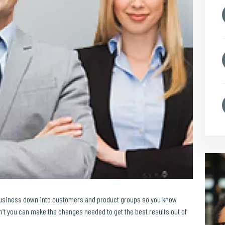
business down into customers and product groups so you know
t you can make the changes needed to get the best results out of