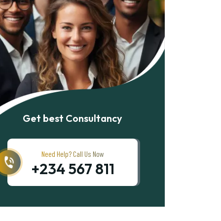
Get best Consultancy
Need Help? Call Us Now
+234 567 811