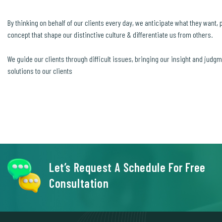
By thinking on behalf of our clients every day, we anticipate what they want,
concept that shape our distinctive culture & differentiate us from others.
We guide our clients through difficult issues, bringing our insight and judg
solutions to our clients
Let’s Request A Schedule For Free
Consultation