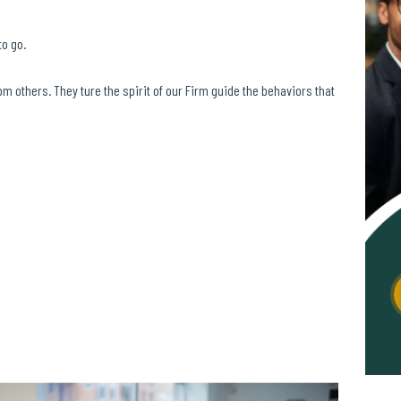
to go.
om others. They ture the spirit of our Firm guide the behaviors that