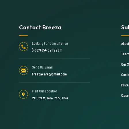
Contact Breeza
Sa
Looking For Consultation
Abou
(+987) 654 321 228 11
Team
Our S
Send Us Email
breezacare@gmail.com
Cont
Price
Visit Our Location
Case
28 Street, New York, USA