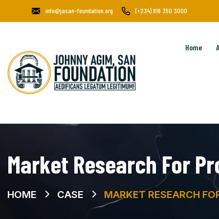
info@jasan-foundation.org
(+234) 916 350 3000
Home
Market Research For Pr
HOME
CASE
MARKET RESEARCH FOR