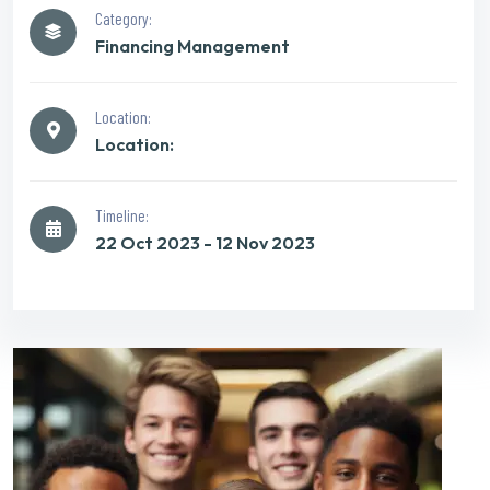
Category:
Financing Management
Location:
Location:
Timeline:
22 Oct 2023 - 12 Nov 2023