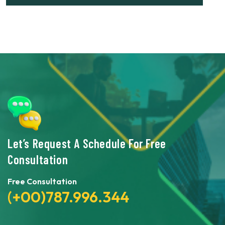
Let’s Request A Schedule For Free
Consultation
Free Consultation
(+00)787.996.344