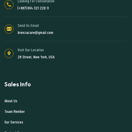
Looking For Consultation
(+987) 654 321 228 11
Send Us Email
breezacare@gmail.com
Visit Our Location
28 Street, New York, USA
Sales Info
About Us
Team Member
Our Services