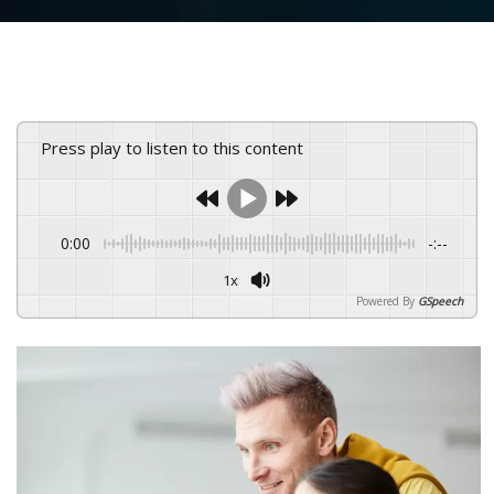
Press play to listen to this content
0:00
-:--
1x
Powered By
GSpeech