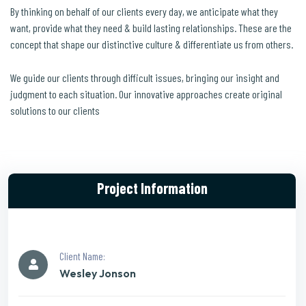
By thinking on behalf of our clients every day, we anticipate what they
want, provide what they need & build lasting relationships. These are the
concept that shape our distinctive culture & differentiate us from others.
We guide our clients through difficult issues, bringing our insight and
judgment to each situation. Our innovative approaches create original
solutions to our clients
Project Information
Client Name:
Wesley Jonson