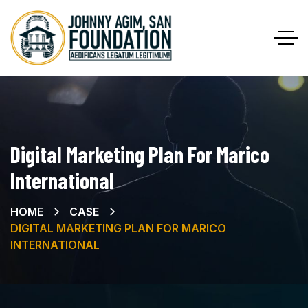
Digital Marketing Plan For Marico
International
HOME
CASE
DIGITAL MARKETING PLAN FOR MARICO
INTERNATIONAL