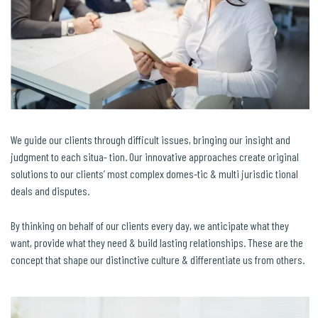
We guide our clients through difficult issues, bringing our insight and
judgment to each situa- tion. Our innovative approaches create original
solutions to our clients’ most complex domes-tic & multi jurisdic tional
deals and disputes.
By thinking on behalf of our clients every day, we anticipate what they
want, provide what they need & build lasting relationships. These are the
concept that shape our distinctive culture & differentiate us from others.