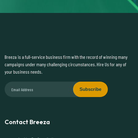
Breeza is a full-service business firm with the record of winning many
campaigns under many challenging circumstances. Hire Us for any of
your business needs.
Subscribe
Contact Breeza