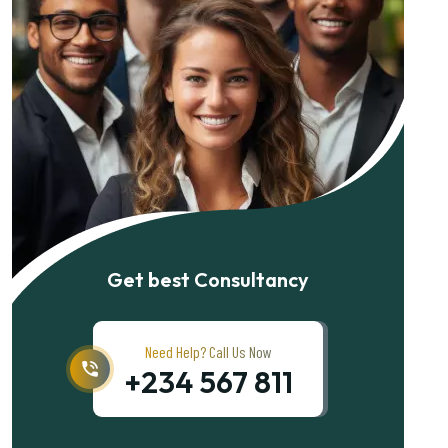
Get best Consultancy
Need Help? Call Us Now
+234 567 811