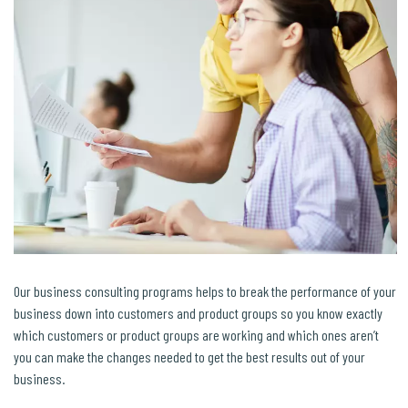
Our business consulting programs helps to break the performance of your
business down into customers and product groups so you know exactly
which customers or product groups are working and which ones aren’t
you can make the changes needed to get the best results out of your
business.