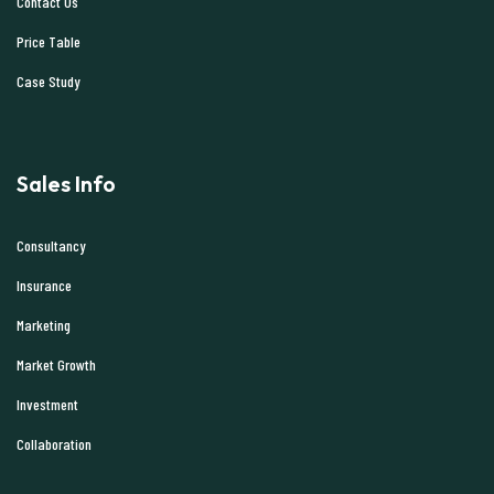
Contact Us
Price Table
Case Study
Sales Info
Consultancy
Insurance
Marketing
Market Growth
Investment
Collaboration