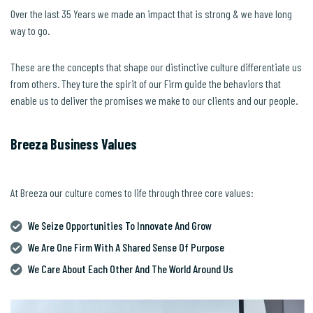
Over the last 35 Years we made an impact that is strong & we have long
way to go.
These are the concepts that shape our distinctive culture differentiate us
from others. They ture the spirit of our Firm guide the behaviors that
enable us to deliver the promises we make to our clients and our people.
Breeza Business Values
At Breeza our culture comes to life through three core values:
We Seize Opportunities To Innovate And Grow
We Are One Firm With A Shared Sense Of Purpose
We Care About Each Other And The World Around Us