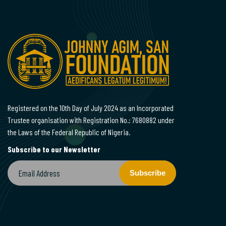
Registered on the 10th Day of July 2024 as an Incorporated
Trustee organisation with Registration No.: 7680882 under
the Laws of the Federal Republic of Nigeria.
Subscribe to our Newsletter
Subscribe