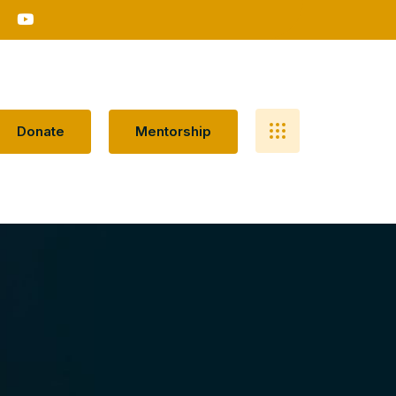
D
O
N
A
T
E
M
E
N
T
O
R
S
H
I
P