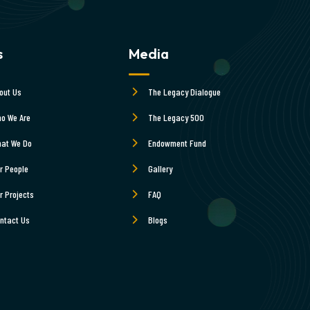
s
Media
out Us
The Legacy Dialogue
o We Are
The Legacy 500
at We Do
Endowment Fund
r People
Gallery
r Projects
FAQ
ntact Us
Blogs