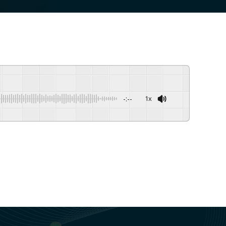
-:--
1x
Powered By
GSpeech