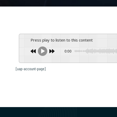
Press play to listen to this content
0:00
[uap-account-page]