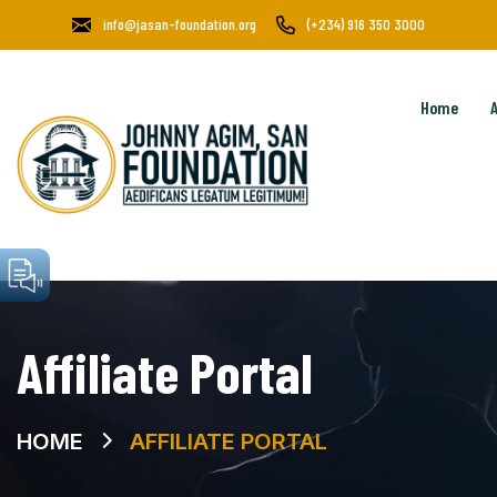
info@jasan-foundation.org
(+234) 916 350 3000
Home
Affiliate Portal
HOME
AFFILIATE PORTAL