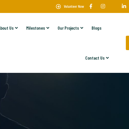
Volunteer Now
About Us
Milestones
Our Projects
Blogs
Contact Us