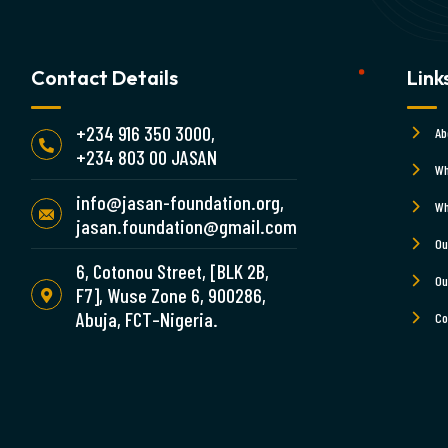
Contact Details
Link
+234 916 350 3000,
Ab
+234 803 00 JASAN
Wh
info@jasan-foundation.org,
Wh
jasan.foundation@gmail.com
Ou
6, Cotonou Street, [BLK 2B,
Ou
F7], Wuse Zone 6, 900286,
Abuja, FCT–Nigeria.
Co